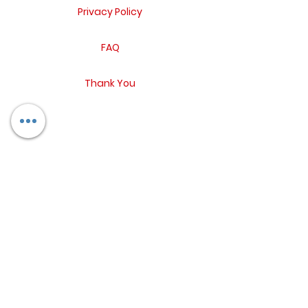
Privacy Policy
FAQ
Thank You
Return Policy
Contact
Blog
Booking Form