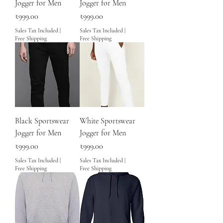
Jogger for Men
Jogger for Men
Price
Price
₹999.00
₹999.00
Sales Tax Included
|
Sales Tax Included
|
Free Shipping
Free Shipping
Black Sportswear
White Sportswear
Jogger for Men
Jogger for Men
Price
Price
₹999.00
₹999.00
Sales Tax Included
|
Sales Tax Included
|
Free Shipping
Free Shipping