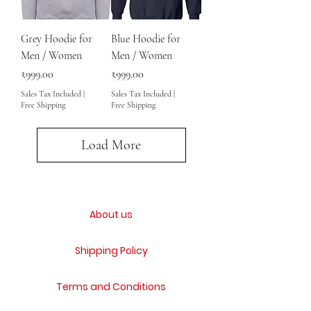
Grey Hoodie for
Blue Hoodie for
Men / Women
Men / Women
Price
Price
₹999.00
₹999.00
Sales Tax Included
|
Sales Tax Included
|
Free Shipping
Free Shipping
Load More
About us
Shipping Policy
Terms and Conditions