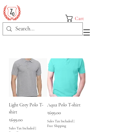
Cart
Light Grey Polo T-
Aqua Polo T-shirt
shirt
Price
₹699.00
Price
₹699.00
Sales Tax Included
|
Free Shipping
Sales Tax Included
|