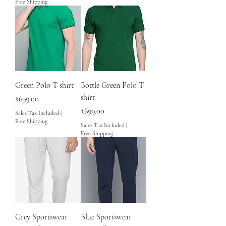
Free Shipping
Green Polo T-shirt
Bottle Green Polo T-
shirt
Price
₹699.00
Price
₹699.00
Sales Tax Included
|
Free Shipping
Sales Tax Included
|
Free Shipping
Grey Sportswear
Blue Sportswear