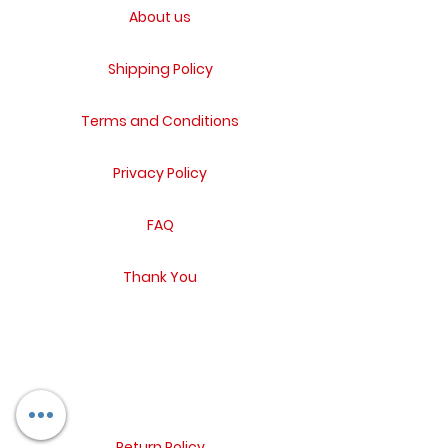
About us
Shipping Policy
Terms and Conditions
Privacy Policy
FAQ
Thank You
Return Policy