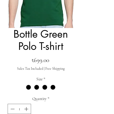
Bottle Green
Polo T-shirt
Price
₹699.00
Sales Tax Included
|
Free Shipping
Size
*
Quantity
*