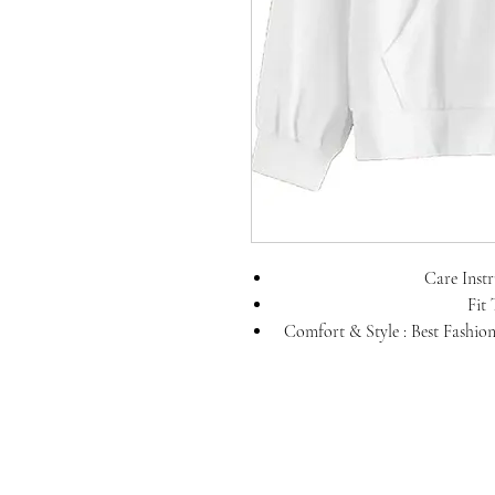
Care Inst
Fit 
Comfort & Style : Best Fashion
skin. you can 
Fabric: 100% Pure Cotton ; P
hoodies for Men; Unique Col
effortless cool 
Sleeve Type: Full Sleeve; Poc
cover your palm, when you feel