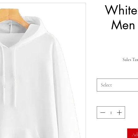
White
Men
Sales Ta
Select
Ad