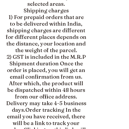
selected areas.
Shipping charges
1) For prepaid orders that are
to be delivered within India,
shipping charges are different
for different places depends on
the distance, your location and
the weight of the parcel.
2) GST is included in the M.R.P
Shipment duration Once the
order is placed, you will get an
email confirmation from us.
After which, the product will
be dispatched within 48 hours
from our office address.
Delivery may take 4-5 business
days.​Order tracking In the
email you have received, there
will be a link to track your