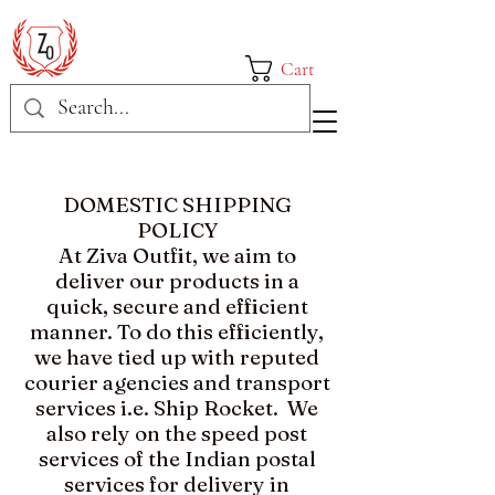
Cart
DOMESTIC SHIPPING
POLICY​
At Ziva Outfit, we aim to
deliver our products in a
quick, secure and efficient
manner. To do this efficiently,
we have tied up with reputed
courier agencies and transport
services i.e. Ship Rocket. We
also rely on the speed post
services of the Indian postal
services for delivery in