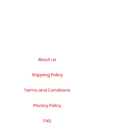
About us
Shipping Policy
Terms and Conditions
Privacy Policy
FAQ