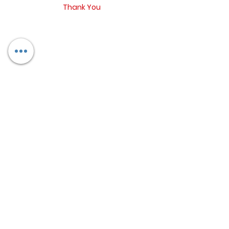
Thank You
Return Policy
Contact
Blog
Booking Form
Refund and concellation policy
6350362435