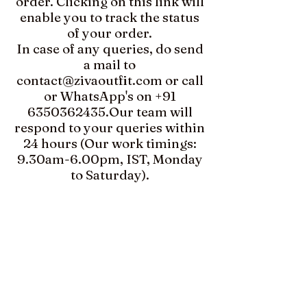
order. Clicking on this link will
enable you to track the status
of your order.​​
In case of any queries, do send
a mail to
contact@zivaoutfit.com
or call
or WhatsApp's on
+91
6350362435
.​Our team will
respond to your queries within
24 hours (Our work timings:
9.30am-6.00pm, IST, Monday
to Saturday).