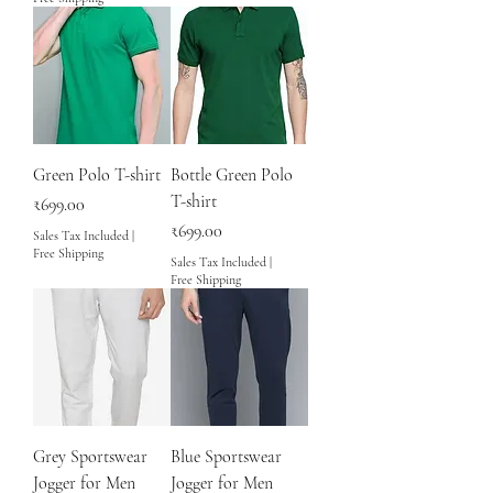
Green Polo T-shirt
Bottle Green Polo
T-shirt
Price
₹699.00
Price
₹699.00
Sales Tax Included
|
Free Shipping
Sales Tax Included
|
Free Shipping
Grey Sportswear
Blue Sportswear
Jogger for Men
Jogger for Men