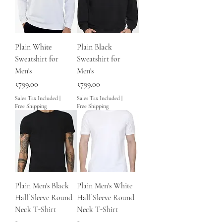
Plain White
Plain Black
Sweatshirt for
Sweatshirt for
Men's
Men's
Price
Price
₹799.00
₹799.00
Sales Tax Included
|
Sales Tax Included
|
Free Shipping
Free Shipping
Plain Men's Black
Plain Men's White
Half Sleeve Round
Half Sleeve Round
Neck T-Shirt
Neck T-Shirt