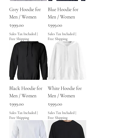
Grey Hoodie for
Blue Hoodie for
Men / Women
Men / Women
Price
Price
₹999.00
₹999.00
Sales Tax Included
|
Sales Tax Included
|
Free Shipping
Free Shipping
Black Hoodie for
White Hoodie for
Men / Women
Men / Women
Price
Price
₹999.00
₹999.00
Sales Tax Included
|
Sales Tax Included
|
Free Shipping
Free Shipping