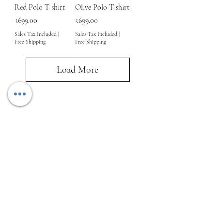
Red Polo T-shirt
Olive Polo T-shirt
Price
Price
₹699.00
₹699.00
Sales Tax Included
|
Sales Tax Included
|
Free Shipping
Free Shipping
Load More
About us
Shipping Policy
Terms and Conditions
Privacy Policy