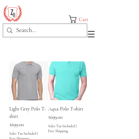
Cart
Light Grey Polo T-
Aqua Polo T-shirt
shirt
Price
₹699.00
Price
₹699.00
Sales Tax Included
|
Free Shipping
Sales Tax Included
|
Free Shipping