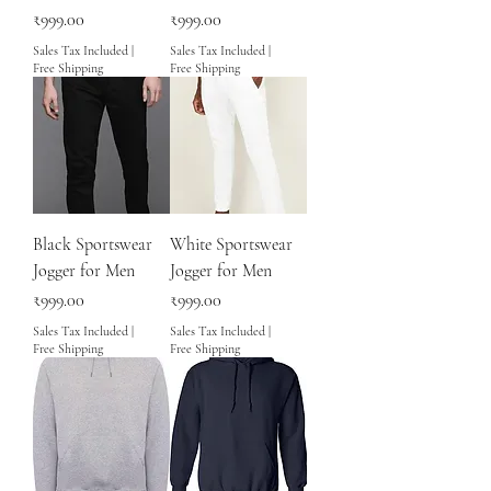
Price
Price
₹999.00
₹999.00
Sales Tax Included
|
Sales Tax Included
|
Free Shipping
Free Shipping
Black Sportswear
White Sportswear
Jogger for Men
Jogger for Men
Price
Price
₹999.00
₹999.00
Sales Tax Included
|
Sales Tax Included
|
Free Shipping
Free Shipping