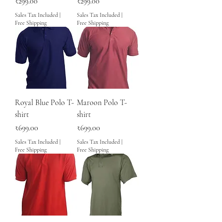
Price
Price
₹299.00
₹299.00
Sales Tax Included
|
Sales Tax Included
|
Free Shipping
Free Shipping
Royal Blue Polo T-
Maroon Polo T-
shirt
shirt
Price
Price
₹699.00
₹699.00
Sales Tax Included
|
Sales Tax Included
|
Free Shipping
Free Shipping