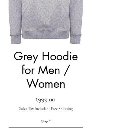
Grey Hoodie
for Men /
Women
Price
₹999.00
Sales Tax Included
|
Free Shipping
Size
*