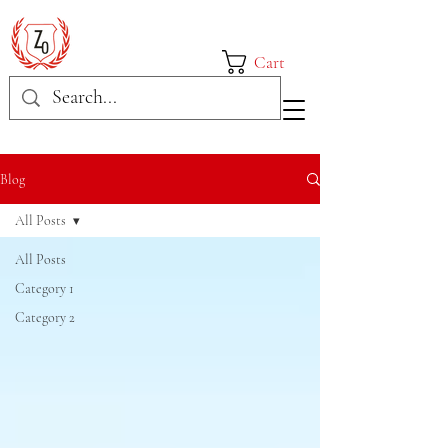
Cart
Blog
All Posts
All Posts
Category 1
Category 2