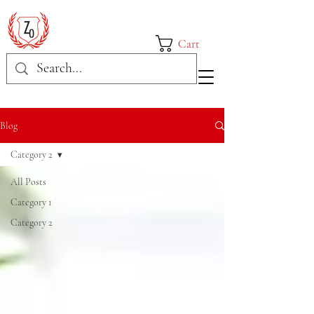
Cart
Blog
Category 2
All Posts
Category 1
Category 2