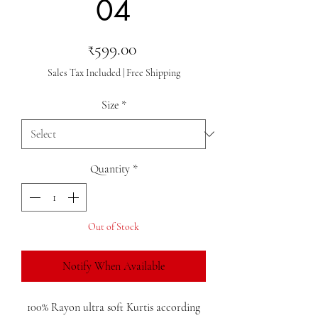
04
Price
₹599.00
Sales Tax Included
|
Free Shipping
Size
*
Quantity
*
Out of Stock
Notify When Available
100% Rayon ultra soft Kurtis according