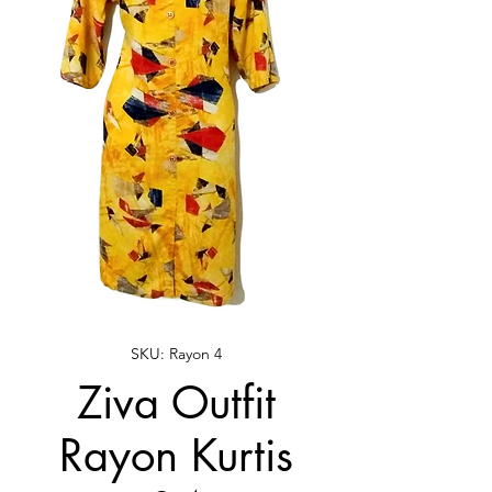
SKU: Rayon 4
Ziva Outfit
Rayon Kurtis