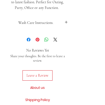
to latest fashion. Perfect for Outing,
Party, Office or any Function.
Wash Care Instructions.
Wash Saprately, Use mild iron
No Reviews Yet
Share your thoughts. Be the first to leave a
review.
Leave a Review
About us
Shipping Policy