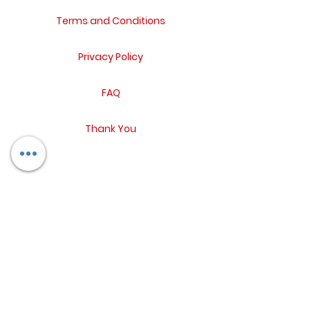
Terms and Conditions
Privacy Policy
FAQ
Thank You
Return Policy
Contact